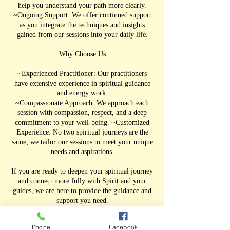
help you understand your path more clearly.
~Ongoing Support: We offer continued support
as you integrate the techniques and insights
gained from our sessions into your daily life.
Why Choose Us
~Experienced Practitioner: Our practitioners
have extensive experience in spiritual guidance
and energy work.
~Compassionate Approach: We approach each
session with compassion, respect, and a deep
commitment to your well-being. ~Customized
Experience: No two spiritual journeys are the
same; we tailor our sessions to meet your unique
needs and aspirations.
If you are ready to deepen your spiritual journey
and connect more fully with Spirit and your
guides, we are here to provide the guidance and
support you need.
Phone
Facebook