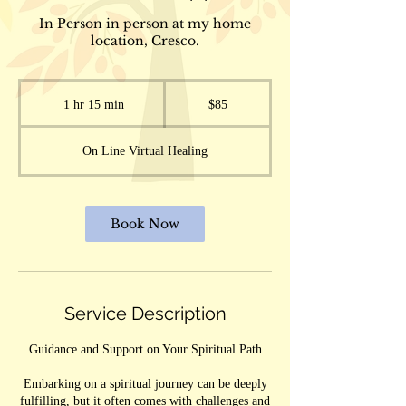
In Person in person at my home
location, Cresco.
85
US
1 hr 15 min
1
$85
dollars
h
1
On Line Virtual Healing
5
m
i
n
Book Now
Service Description
Guidance and Support on Your Spiritual Path
Embarking on a spiritual journey can be deeply
fulfilling, but it often comes with challenges and