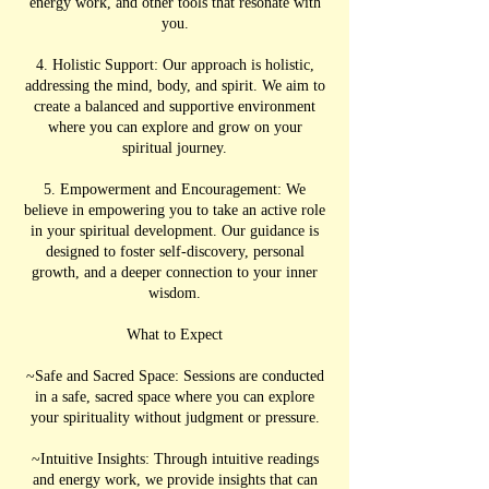
energy work, and other tools that resonate with
you.
4. Holistic Support: Our approach is holistic,
addressing the mind, body, and spirit. We aim to
create a balanced and supportive environment
where you can explore and grow on your
spiritual journey.
5. Empowerment and Encouragement: We
believe in empowering you to take an active role
in your spiritual development. Our guidance is
designed to foster self-discovery, personal
growth, and a deeper connection to your inner
wisdom.
What to Expect
~Safe and Sacred Space: Sessions are conducted
in a safe, sacred space where you can explore
your spirituality without judgment or pressure.
~Intuitive Insights: Through intuitive readings
and energy work, we provide insights that can