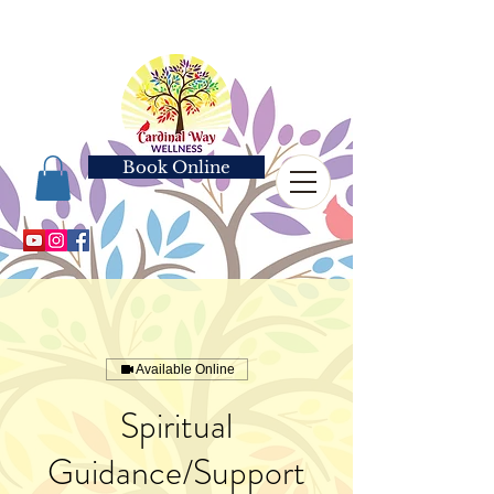
Book Online
Available Online
Spiritual
Guidance/Support