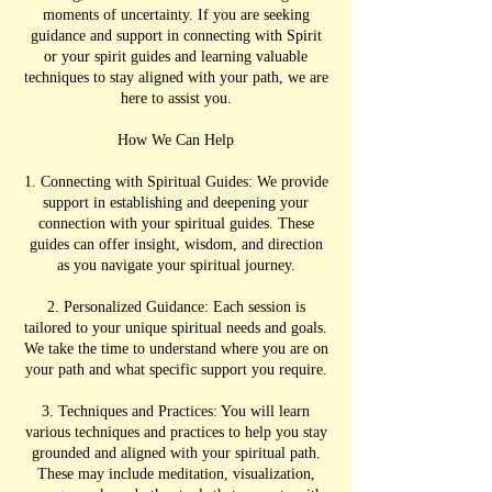
moments of uncertainty. If you are seeking
guidance and support in connecting with Spirit
or your spirit guides and learning valuable
techniques to stay aligned with your path, we are
here to assist you.
How We Can Help
1. Connecting with Spiritual Guides: We provide
support in establishing and deepening your
connection with your spiritual guides. These
guides can offer insight, wisdom, and direction
as you navigate your spiritual journey.
2. Personalized Guidance: Each session is
tailored to your unique spiritual needs and goals.
We take the time to understand where you are on
your path and what specific support you require.
3. Techniques and Practices: You will learn
various techniques and practices to help you stay
grounded and aligned with your spiritual path.
These may include meditation, visualization,