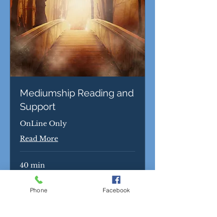
Mediumship Reading and
Support
OnLine Only
Read More
40 min
65
$65
US
dollars
Phone
Facebook
Book Now