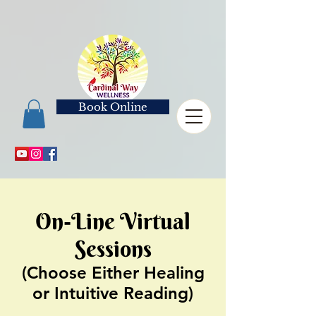
Book Online
On-Line Virtual
Sessions
(Choose Either Healing
or Intuitive Reading)