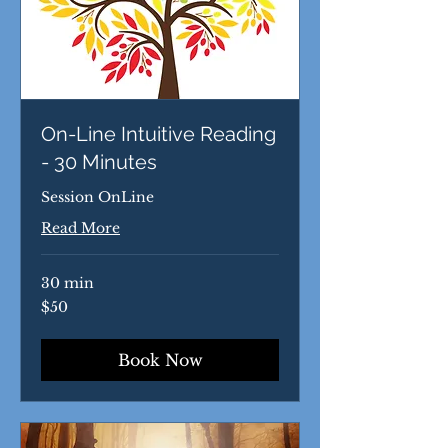
On-Line Intuitive Reading
- 30 Minutes
Session OnLine
Read More
30 min
50
$50
US
dollars
Book Now