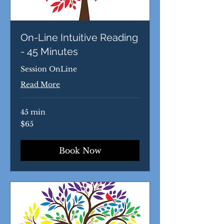
On-Line Intuitive Reading
- 45 Minutes
Session OnLine
Read More
45 min
65
$65
US
dollars
Book Now