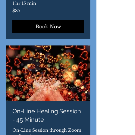
1 hr 15 min
85
$85
US
dollars
Book Now
On-Line Healing Session
- 45 Minute
On-Line Session through Zoom