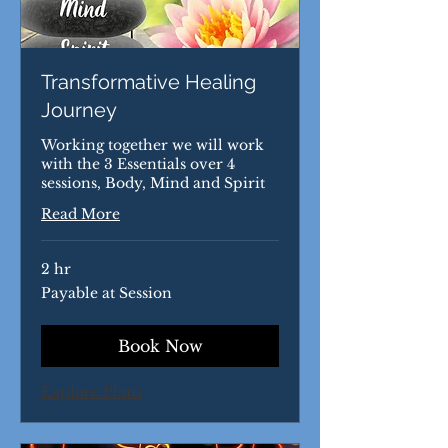
Transformative Healing
Journey
Working together we will work
with the 3 Essentials over 4
sessions, Body, Mind and Spirit
Read More
2 hr
Payable
Payable at Session
at
Session
Book Now
Explore Plans