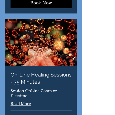
Book Now
On-Line Healing Sessions
- 75 Minutes
Session OnLine Zoom or
Facetime
Read More