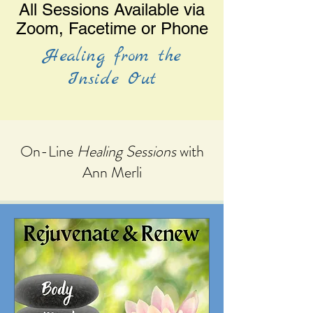
All Sessions Available via
Zoom, Facetime or Phone
Healing from the
Inside Out
On-Line
Healing Sessions
with
Ann Merli