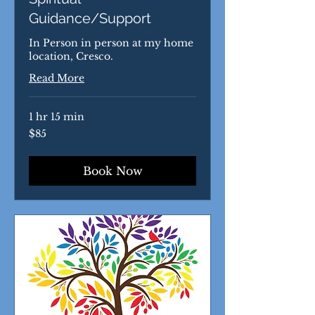
Guidance/Support
In Person in person at my home
location, Cresco.
Read More
1 hr 15 min
85
$85
US
dollars
Book Now