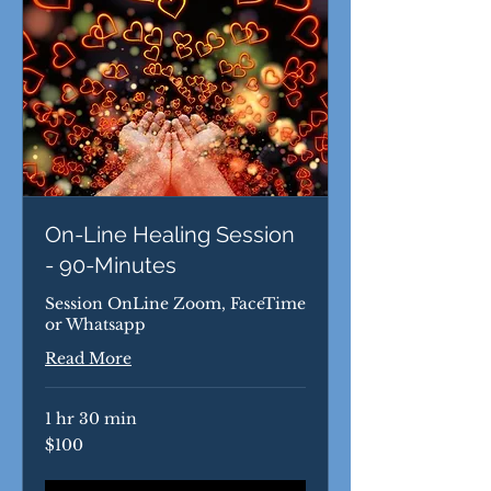
On-Line Healing Session
- 90-Minutes
Session OnLine Zoom, FaceTime
or Whatsapp
Read More
1 hr 30 min
100
$100
US
dollars