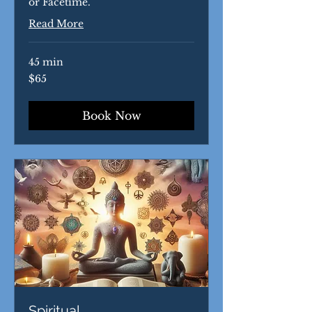
or Facetime.
Read More
45 min
65
$65
US
dollars
Book Now
Spiritual