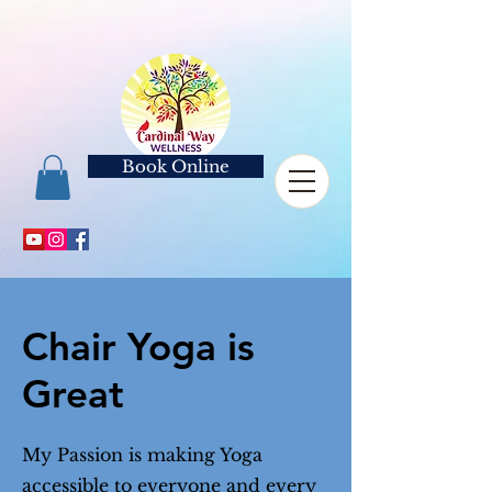
Book Online
Chair Yoga is
Great
My Passion is making Yoga
accessible to everyone and every