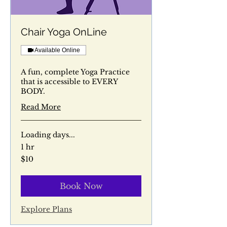
Chair Yoga OnLine
Available Online
A fun, complete Yoga Practice
that is accessible to EVERY
BODY.
Read More
Loading days...
1 hr
10
$10
US
dollars
Book Now
Explore Plans