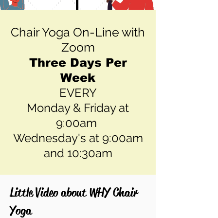
Chair Yoga On-Line with
Zoom
Three Days Per
Week
EVERY
Monday & Friday at
9:00am
Wednesday's at 9:00am
and 10:30am
Little Video about WHY Chair
Yoga