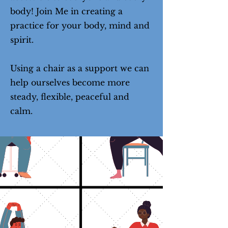
body! Join Me in creating a
practice for your body, mind and
spirit.
Using a chair as a support we can
help ourselves become more
steady, flexible, peaceful and
calm.