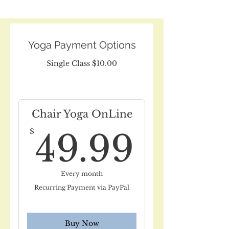
Yoga Payment Options
Single Class $10.00
Chair Yoga OnLine
49.9
$
49.99
Every month
Recurring Payment via PayPal
Buy Now