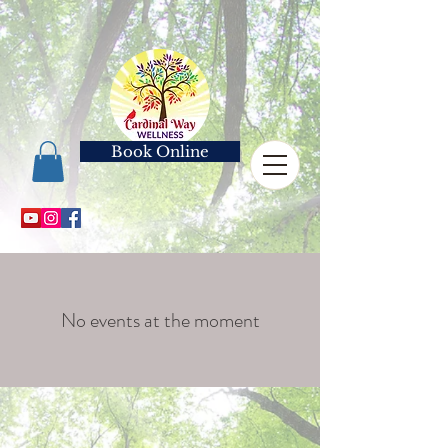
Book Online
No events at the moment