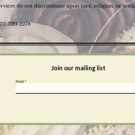
vices do not discriminate upon race, religion, or sexua
 732-320-2278
Join our mailing list
Email