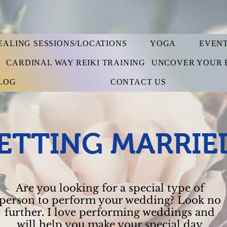
EALING SESSIONS/LOCATIONS
YOGA
EVEN
S
CARDINAL WAY REIKI TRAINING
UNCOVER YOUR 
LOG
CONTACT US
ETTING MARRIE
Are you looking for a special type of
person to perform your wedding? Look no
further. I love performing weddings and
will help you make your special day