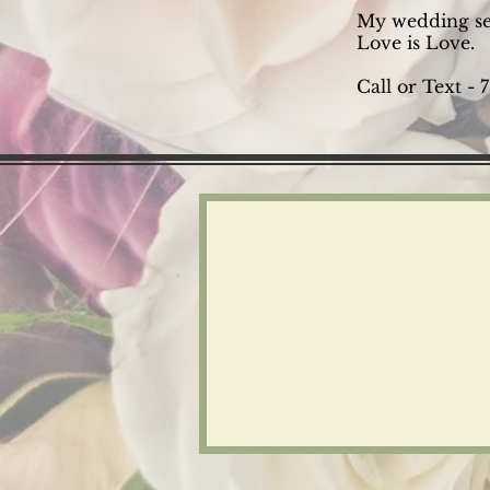
My wedding ser
Love is Love.
Call or Text -