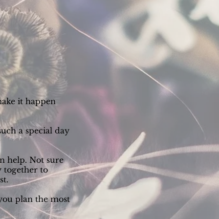
make it happen
such a special day
 help. Not sure
 together to
st.
 you plan the most