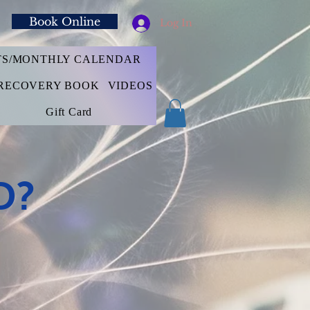
Book Online
Log In
TS/MONTHLY CALENDAR
RECOVERY BOOK
VIDEOS
Gift Card
D?