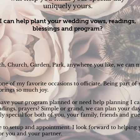
uniquely yours.
I can help plant your wedding vows, readings,
blessings and program?
h, Church, Garden, Park, anywhere you like, we can 
e of my favorite occasions to officiate. Being part of 
 brings so much joy.
ave your program planned or need help planning I can
adings, prayers? Simple or grand, we can plan your day
y special for both of you, your family, friends and gue
e to setup and appointment. I look forward to helping
r you and your partner.