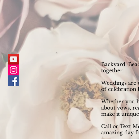
Backyard, Beac
together.
Weddings are on
of celebration
Whether you h
about vows, re
make it uniquel
Call or Text M
amazing day fo