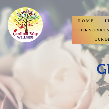
H O M E
H
OTHER SERVICE
OUR B
G