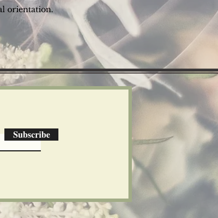
l orientation.
Subscribe