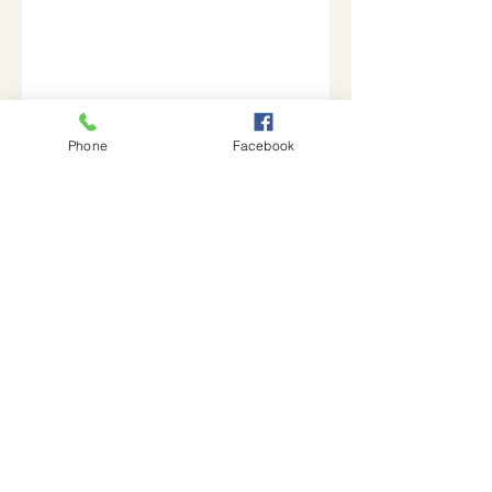
Phone
Facebook
Join our mailing list
Email
Subscribe