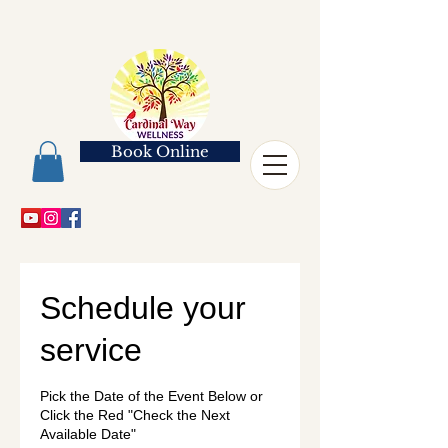
Book Online
Schedule your
service
Pick the Date of the Event Below or
Click the Red "Check the Next
Available Date"