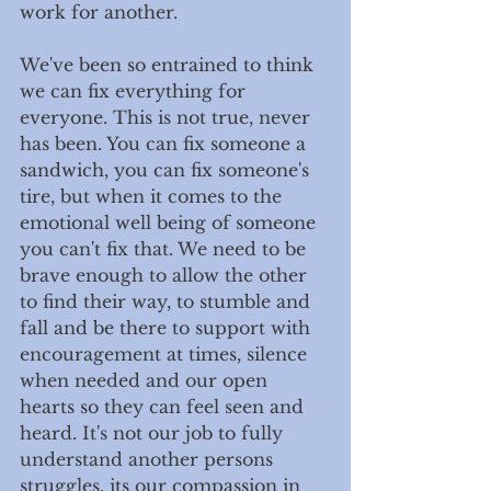
work for another. 
We've been so entrained to think 
we can fix everything for 
everyone. This is not true, never 
has been. You can fix someone a 
sandwich, you can fix someone's 
tire, but when it comes to the 
emotional well being of someone 
you can't fix that. We need to be 
brave enough to allow the other 
to find their way, to stumble and 
fall and be there to support with 
encouragement at times, silence 
when needed and our open 
hearts so they can feel seen and 
heard. It's not our job to fully 
understand another persons 
struggles, its our compassion in 