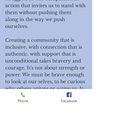
action that invites us to stand with 
them without pushing them 
along in the way we push 
ourselves. 
Creating a community that is 
inclusive, with connection that is 
authentic, with support that is 
unconditional takes bravery and 
courage. It's not about strength or 
power. We must be brave enough 
to look at our selves, to be curious 
why others agitate or active us. It 
takes courage to say, maybe it's 
Phone
Facebook
not them, maybe that person is 
reflecting something in myself 
that needs attending. In order to 
have wholeness in our own lives 