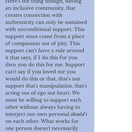
Here's the thing though, having 
an inclusive community, that 
creates connection with 
authenticity can only be sustained 
with unconditional support. This 
support must come from a place 
of compassion not of pity. This 
support can't have a rule around 
it that says, if I do this for you 
then you do this for me. Support 
can't say if you loved me you 
would do this or that, that's not 
support that's manipulation, that's 
acting out of ego not heart. We 
must be willing to support each 
other without always having to 
interject our own personal 
should's 
on each other. What works for 
one person doesn't necessarily 