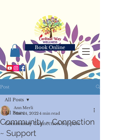
Book Online
Post
All Posts
Ann Merli
All Posts
Mar 24, 2022
4 min read
Community ~ Connection
Community Connection Support
~ Support