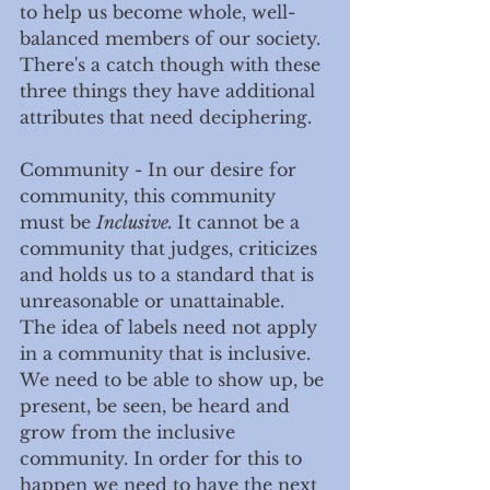
to help us become whole, well-
balanced members of our society. 
There's a catch though with these 
three things they have additional 
attributes that need deciphering. 
Community - In our desire for 
community, this community 
must be 
Inclusive. 
It cannot be a 
community that judges, criticizes 
and holds us to a standard that is 
unreasonable or unattainable. 
The idea of labels need not apply 
in a community that is inclusive. 
We need to be able to show up, be 
present, be seen, be heard and 
grow from the inclusive 
community. In order for this to 
happen we need to have the next 