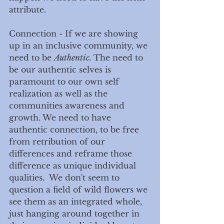
attribute.
Connection - If we are showing 
up in an inclusive community, we 
need to be 
Authentic. 
The need to 
be our authentic selves is 
paramount to our own self 
realization as well as the 
communities awareness and 
growth. We need to have 
authentic connection, to be free 
from retribution of our 
differences and reframe those 
difference as unique individual 
qualities.  We don't seem to 
question a field of wild flowers we 
see them as an integrated whole, 
just hanging around together in 