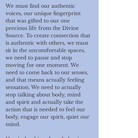
We must find our authentic 
voices, our unique fingerprint 
that was gifted to our one 
precious life from the Divine 
Source. To create connection that 
is authentic with others, we must 
sit in the uncomfortable spaces, 
we need to pause and stop 
moving for one moment. We 
need to come back to our senses, 
and that means actually feeling 
sensation. We need to actually 
stop talking about body, mind 
and spirit and actually take the 
action that is needed to feel our 
body, engage our spirit, quiet our 
mind. 