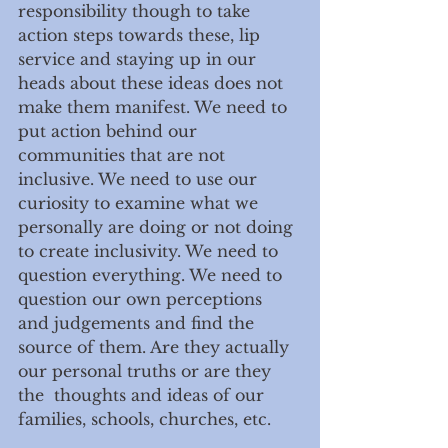
responsibility though to take 
action steps towards these, lip 
service and staying up in our 
heads about these ideas does not 
make them manifest. We need to 
put action behind our 
communities that are not 
inclusive. We need to use our 
curiosity to examine what we 
personally are doing or not doing 
to create inclusivity. We need to 
question everything. We need to 
question our own perceptions 
and judgements and find the 
source of them. Are they actually 
our personal truths or are they 
the  thoughts and ideas of our 
families, schools, churches, etc. 