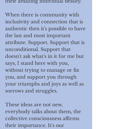
their amazing individual beauty. 
When there is community with 
inclusivity and connection that is 
authentic then it's possible to have 
the last and most important 
attribute. Support. Support that is 
unconditional. Support that 
doesn't ask what's in it for me but 
says, I stand here with you, 
without trying to manage or fix 
you, and support you through 
your triumphs and joys as well as 
sorrows and struggles. 
These ideas are not new, 
everybody talks about them, the 
collective consciousness affirms 
their importance. It's our 