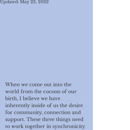
Updated:
May 23, 2022
When we come out into the 
world from the cocoon of our 
birth, I believe we have 
inherently inside of us the desire 
for community, connection and 
support. These three things need 
to work together in synchronicity 