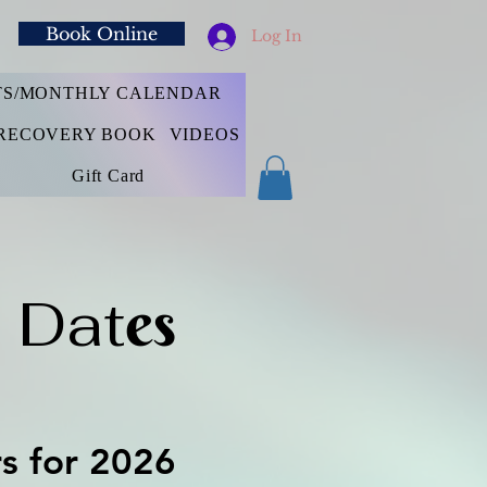
Book Online
Log In
TS/MONTHLY CALENDAR
RECOVERY BOOK
VIDEOS
Gift Card
 Dat
es
rs for 2026