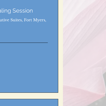
aling Session
tive Suites, Fort Myers,