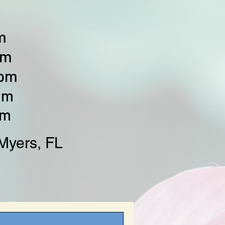
m
pm
0pm
pm
pm
Myers, FL