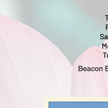
Sa
M
T
Beacon E