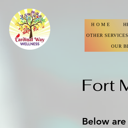
H O M E
H
OTHER SERVICE
OUR B
Fort 
Below are 