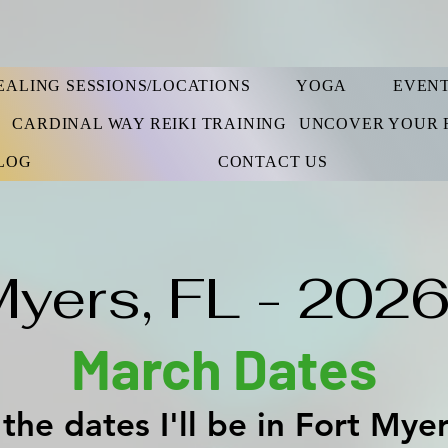
EALING SESSIONS/LOCATIONS
YOGA
EVEN
S
CARDINAL WAY REIKI TRAINING
UNCOVER YOUR 
LOG
CONTACT US
Myers, FL - 2026
March Dates
the dates I'll be in Fort Mye