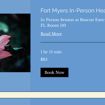
Fort Myers In-Person He
In Person Session at Beacon Execu
FL Room 110
Read More
1 hr 15 min
85
$85
US
dollars
Book Now