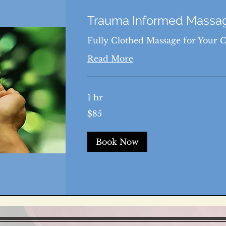
Trauma Informed Massag
Fully Clothed Massage for Your 
Read More
1 hr
85
$85
US
dollars
Book Now