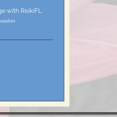
e with ReikiFL
Comfort