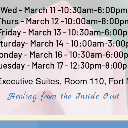
Wed - March 11 -10:30am-6:00pm
Thurs - March 12 -10:00am-8:00p
Friday - March 13 - 10:30am-6:00
turday- March 14 - 10:00am-3:0
onday - March 16 - 10:30am-6:00
uesday - March 17 - 12:30pm-8:00
xecutive Suites, Room 110, Fort 
Healing from the Inside Oout