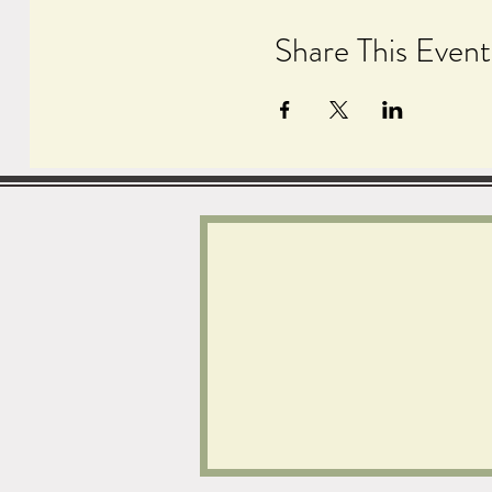
Share This Event