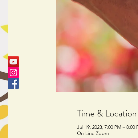
Time & Location
Jul 19, 2023, 7:00 PM – 8:00
On-Line Zoom