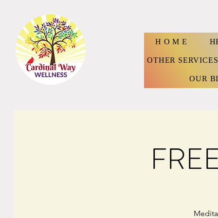
H O M E
H
OTHER SERVICE
OUR B
FREE:
Medita