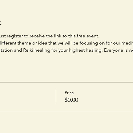
t
st register to receive the link to this free event. 
ifferent theme or idea that we will be focusing on for our medit
tation and Reiki healing for your highest healing. Everyone is 
Price
$0.00