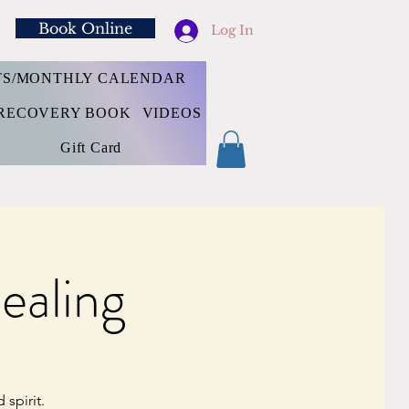
Book Online
Log In
TS/MONTHLY CALENDAR
RECOVERY BOOK
VIDEOS
Gift Card
ealing
spirit.