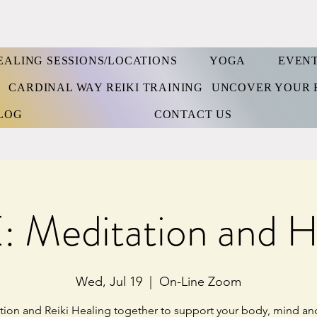
EALING SESSIONS/LOCATIONS
YOGA
EVEN
S
CARDINAL WAY REIKI TRAINING
UNCOVER YOUR 
LOG
CONTACT US
 Meditation and H
Wed, Jul 19
  |  
On-Line Zoom
tion and Reiki Healing together to support your body, mind and 