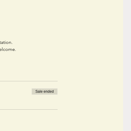
ation. 
welcome. 
Sale ended