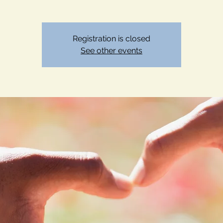
Registration is closed
See other events