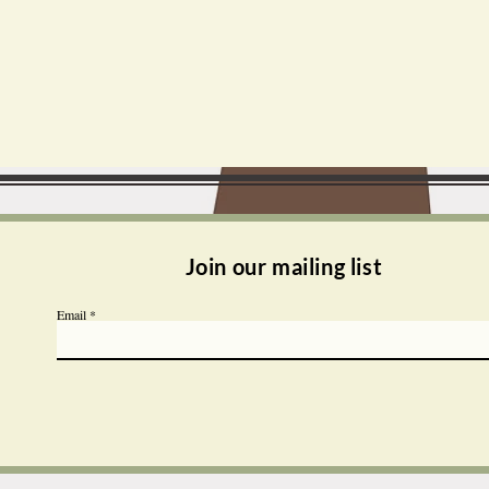
Join our mailing list
Email