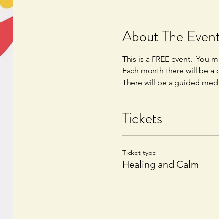
About The Even
This is a FREE event.  You mu
Each month there will be a d
There will be a guided medi
Tickets
Ticket type
Healing and Calm