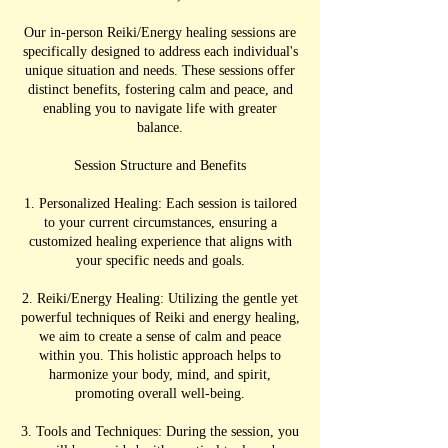
Our in-person Reiki/Energy healing sessions are
specifically designed to address each individual's
unique situation and needs. These sessions offer
distinct benefits, fostering calm and peace, and
enabling you to navigate life with greater
balance.
Session Structure and Benefits
1. Personalized Healing: Each session is tailored
to your current circumstances, ensuring a
customized healing experience that aligns with
your specific needs and goals.
2. Reiki/Energy Healing: Utilizing the gentle yet
powerful techniques of Reiki and energy healing,
we aim to create a sense of calm and peace
within you. This holistic approach helps to
harmonize your body, mind, and spirit,
promoting overall well-being.
3. Tools and Techniques: During the session, you