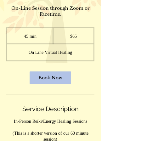
On-Line Session through Zoom or
Facetime.
65
US
45 min
4
$65
dollars
5
m
On Line Virtual Healing
i
n
Book Now
Service Description
In-Person Reiki/Energy Healing Sessions
(This is a shorter version of our 60 minute
session)