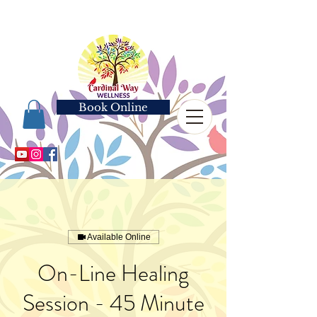
Book Online
Available Online
On-Line Healing
Session - 45 Minute