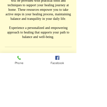
will be provided with practical tools and
techniques to support your healing journey at
home. These resources empower you to take
active steps in your healing process, maintaining
balance and tranquility in your daily life.
Experience a personalized and empowering
approach to healing that supports your path to
balance and well-being.
Cancellation Policy
Phone
Facebook
If you do not receive an email confirmation
immediately after you book a session please call
me directly at 732.320.2278. There may have
been some issues with online booking from the
phone.
Contact Details