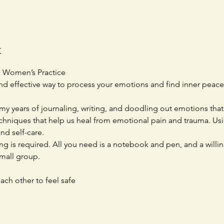
t
p Women’s Practice
and effective way to process your emotions and find inner peace
 my years of journaling, writing, and doodling out emotions that 
chniques that help us heal from emotional pain and trauma. Using
nd self-care.
ng is required. All you need is a notebook and pen, and a willi
small group.
ach other to feel safe