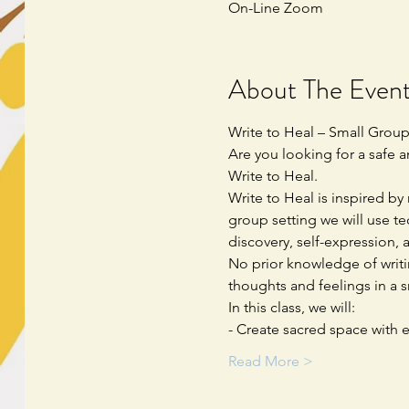
On-Line Zoom
About The Even
Write to Heal – Small Grou
Are you looking for a safe 
Write to Heal.  
Write to Heal is inspired by
group setting we will use te
discovery, self-expression, a
No prior knowledge of writi
thoughts and feelings in a 
In this class, we will:
- Create sacred space with e
Read More >