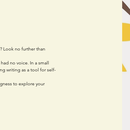
? Look no further than 
had no voice. In a small 
 writing as a tool for self-
ngness to explore your 