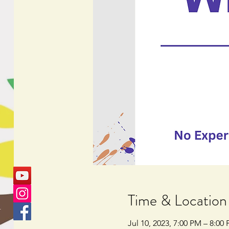
Time & Location
Jul 10, 2023, 7:00 PM – 8:00