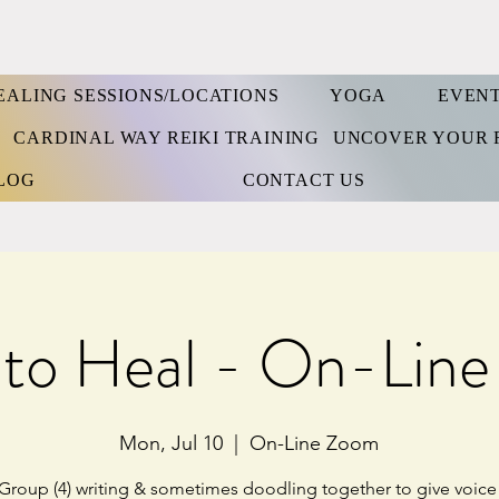
EALING SESSIONS/LOCATIONS
YOGA
EVEN
S
CARDINAL WAY REIKI TRAINING
UNCOVER YOUR 
LOG
CONTACT US
 to Heal - On-Lin
Mon, Jul 10
  |  
On-Line Zoom
Group (4) writing & sometimes doodling together to give voice