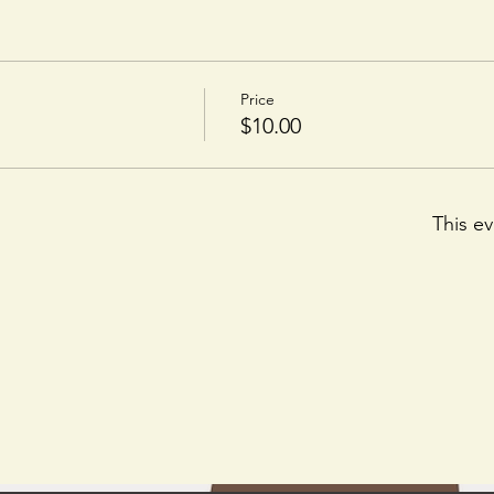
Price
$10.00
This ev