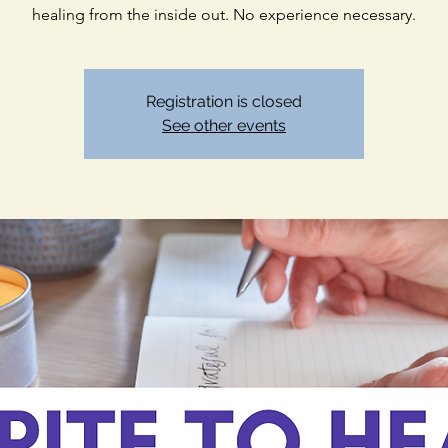
healing from the inside out. No experience necessary.
Registration is closed
See other events