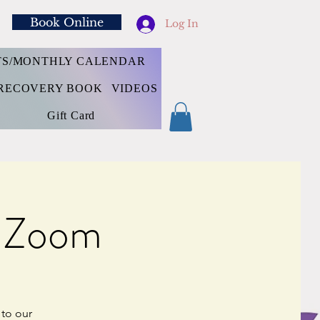
Book Online
Log In
TS/MONTHLY CALENDAR
RECOVERY BOOK
VIDEOS
Gift Card
e Zoom
 to our