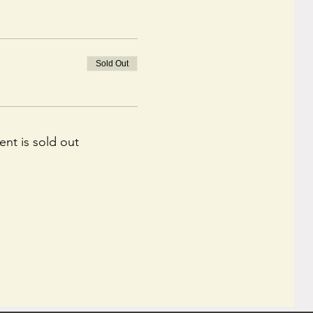
Sold Out
ent is sold out