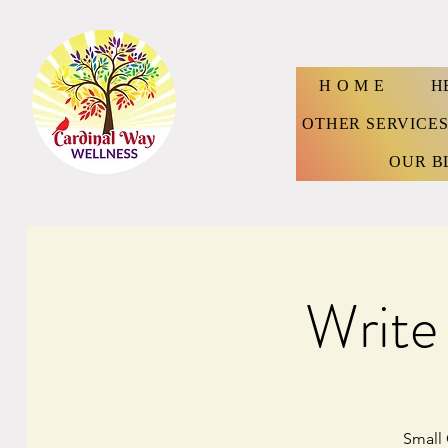
H O M E
H
OTHER SERVICE
OUR B
Write
Small 