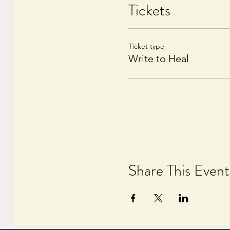
Tickets
Ticket type
Write to Heal
Share This Event