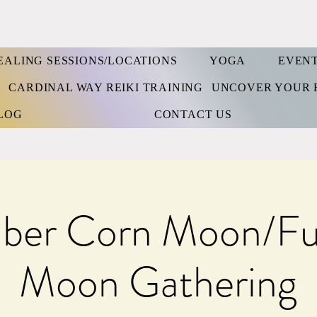
EALING SESSIONS/LOCATIONS
YOGA
EVEN
S
CARDINAL WAY REIKI TRAINING
UNCOVER YOUR 
LOG
CONTACT US
ber Corn Moon/Ful
Moon Gathering