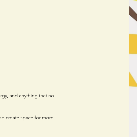
rgy, and anything that no 
and create space for more 