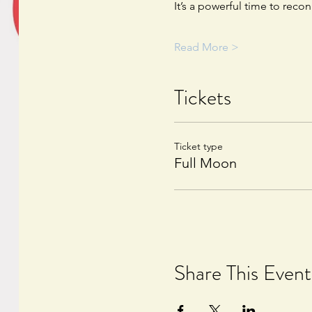
It’s a powerful time to reco
Read More >
Tickets
Ticket type
Full Moon
Share This Event