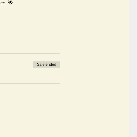
ace. 🌟
Sale ended