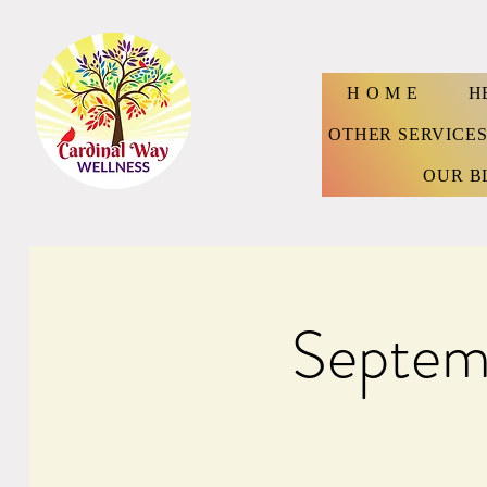
H O M E
H
OTHER SERVICE
OUR B
Septem