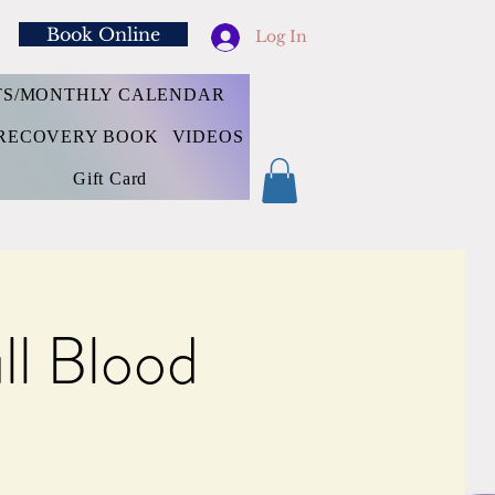
Book Online
Log In
TS/MONTHLY CALENDAR
RECOVERY BOOK
VIDEOS
Gift Card
l Blood