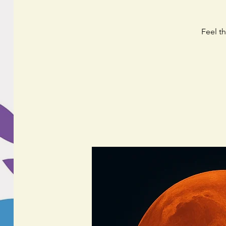
Feel t