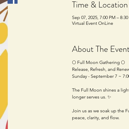
Time & Location
Sep 07, 2025, 7:00 PM – 8:3
Virtual Event OnLine
About The Even
🌕 Full Moon Gathering 🌕
Release, Refresh, and Rene
Sunday - September 7 ~ 7
The Full Moon shines a ligh
longer serves us. ✨
Join us as we soak up the F
peace, clarity, and flow.