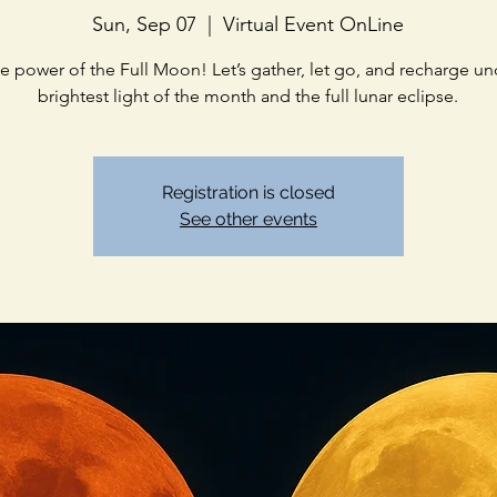
Sun, Sep 07
  |  
Virtual Event OnLine
he power of the Full Moon! Let’s gather, let go, and recharge un
brightest light of the month and the full lunar eclipse.
Registration is closed
See other events