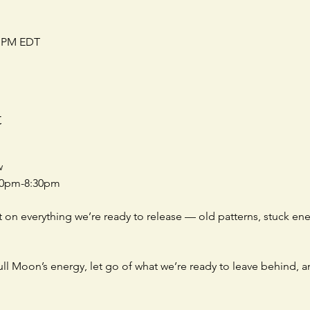
0 PM EDT
t
w
:00pm-8:30pm
t on everything we’re ready to release — old patterns, stuck ene
ull Moon’s energy, let go of what we’re ready to leave behind, 