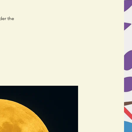
der the