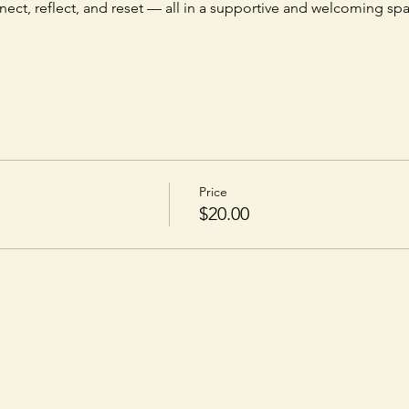
nnect, reflect, and reset — all in a supportive and welcoming sp
Price
$20.00