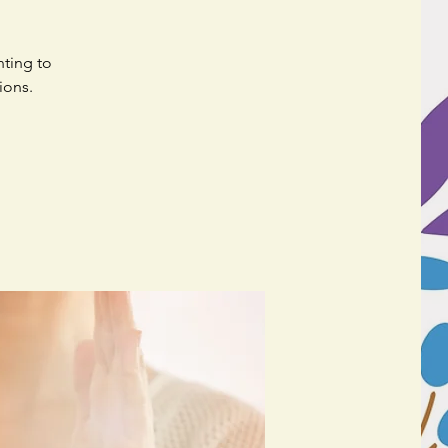
nting to
ions.