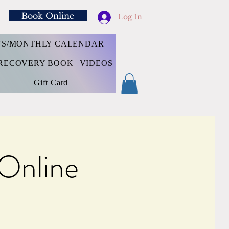
Book Online
Log In
TS/MONTHLY CALENDAR
RECOVERY BOOK
VIDEOS
Gift Card
 Online