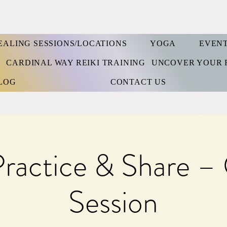
EALING SESSIONS/LOCATIONS
YOGA
EVEN
S
CARDINAL WAY REIKI TRAINING
UNCOVER YOUR 
LOG
CONTACT US
Practice & Share –
Session