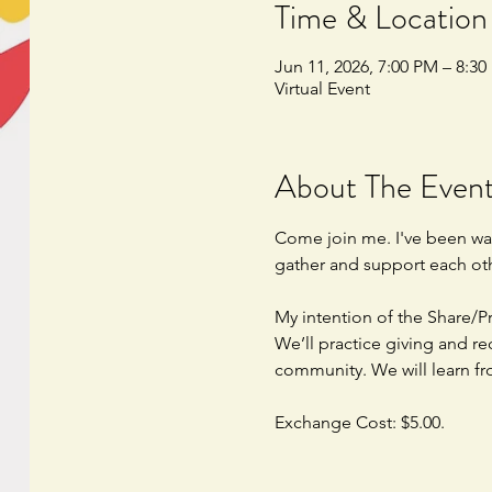
Time & Location
Jun 11, 2026, 7:00 PM – 8:3
Virtual Event
About The Even
Come join me. I've been wan
gather and support each oth
My intention of the Share/Pr
We’ll practice giving and re
community. We will learn fr
Exchange Cost: $5.00.