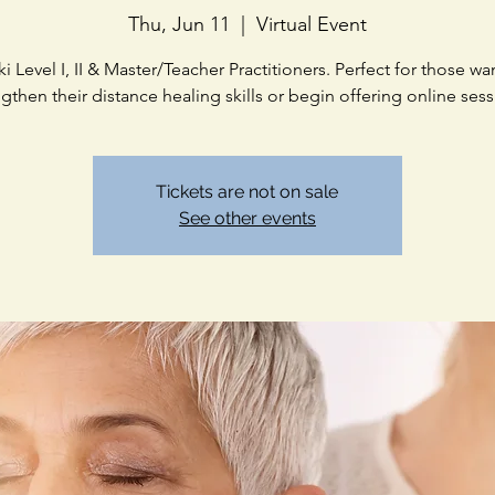
Thu, Jun 11
  |  
Virtual Event
ki Level I, II & Master/Teacher Practitioners. Perfect for those wa
ngthen their distance healing skills or begin offering online sess
Tickets are not on sale
See other events