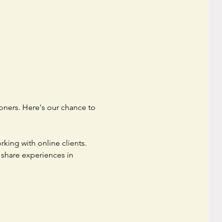
oners. Here's our chance to 
king with online clients. 
 share experiences in 