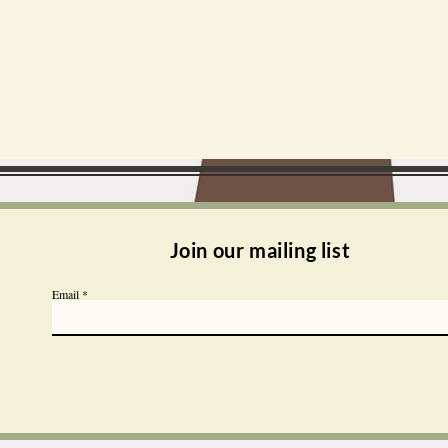
Join our mailing list
Email