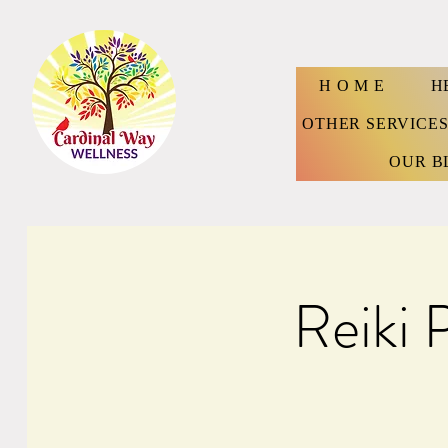
H O M E
H
OTHER SERVICE
OUR B
Reiki 