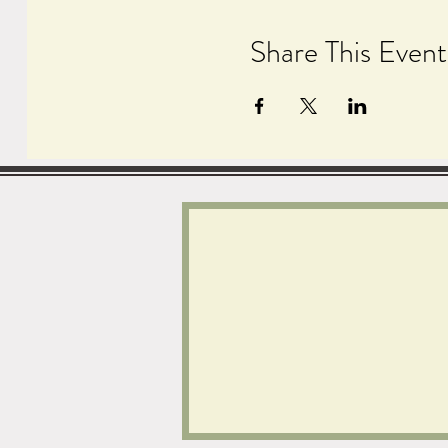
Share This Event