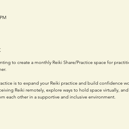
0 PM
t
ting to create a monthly Reiki Share/Practice space for practiti
er.  
actice is to expand your Reiki practice and build confidence wor
ceiving Reiki remotely, explore ways to hold space virtually, and
om each other in a supportive and inclusive environment. 