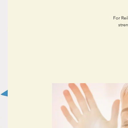
For Rei
stre