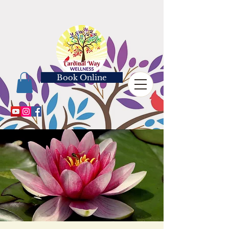
Book Online