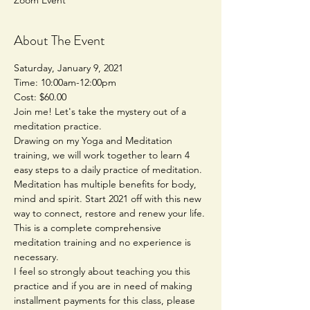
About The Event
Saturday, January 9, 2021
Time: 10:00am-12:00pm
Cost: $60.00
Join me! Let's take the mystery out of a 
meditation practice. 
Drawing on my Yoga and Meditation 
training, we will work together to learn 4 
easy steps to a daily practice of meditation. 
Meditation has multiple benefits for body, 
mind and spirit. Start 2021 off with this new 
way to connect, restore and renew your life. 
This is a complete comprehensive 
meditation training and no experience is 
necessary.
I feel so strongly about teaching you this 
practice and if you are in need of making 
installment payments for this class, please 