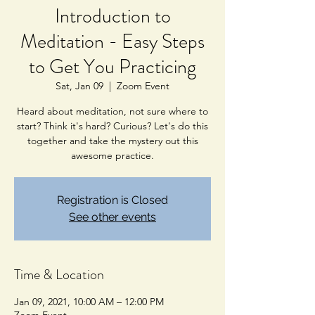
Introduction to
Meditation - Easy Steps
to Get You Practicing
Sat, Jan 09
  |  
Zoom Event
Heard about meditation, not sure where to
start? Think it's hard? Curious? Let's do this
together and take the mystery out this
awesome practice.
Registration is Closed
See other events
Time & Location
Jan 09, 2021, 10:00 AM – 12:00 PM
Zoom Event