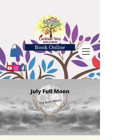
Book Online