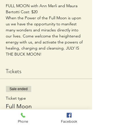
FULL MOON with Ann Merli and Maura 
Bertotti Cost: $20  
When the Power of the Full Moon is upon 
us we have the opportunity to manifest 
many wonders and miracles directly into 
our lives. Come welcome the heightened 
energy with us, and activate the powers of 
healing, charging and cleansing. JULY IS 
THE BUCK MOON!
Tickets
Sale ended
Ticket type
Full Moon
Price
Phone
Facebook
$20.00