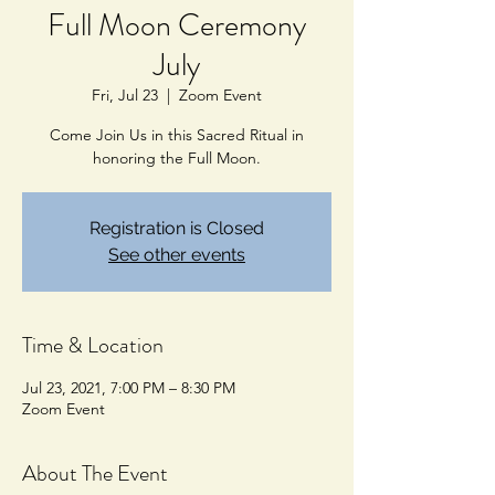
Full Moon Ceremony
July
Fri, Jul 23
  |  
Zoom Event
Come Join Us in this Sacred Ritual in
honoring the Full Moon.
Registration is Closed
See other events
Time & Location
Jul 23, 2021, 7:00 PM – 8:30 PM
Zoom Event
About The Event