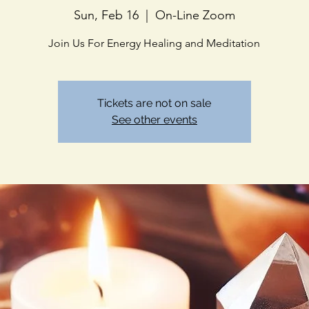
Sun, Feb 16
  |  
On-Line Zoom
Join Us For Energy Healing and Meditation
Tickets are not on sale
See other events