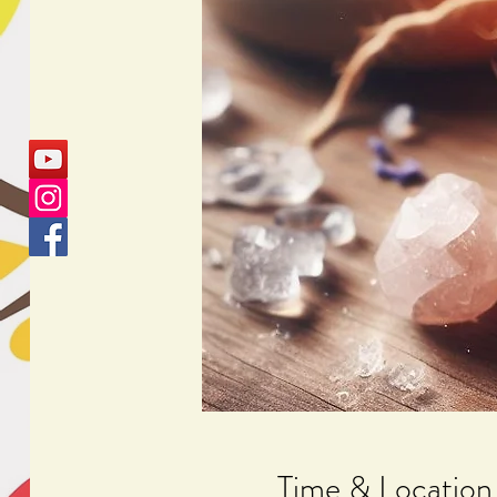
Time & Location