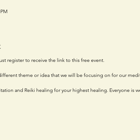
0 PM
t
st register to receive the link to this free event. 
ifferent theme or idea that we will be focusing on for our medit
tation and Reiki healing for your highest healing. Everyone is 