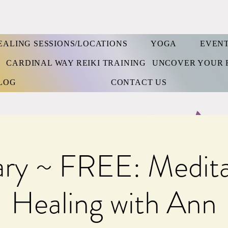
EALING SESSIONS/LOCATIONS
YOGA
EVEN
S
CARDINAL WAY REIKI TRAINING
UNCOVER YOUR 
LOG
CONTACT US
ary ~ FREE: Medita
Healing with Ann