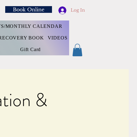
Book Online
Log In
TS/MONTHLY CALENDAR
RECOVERY BOOK
VIDEOS
Gift Card
tion &