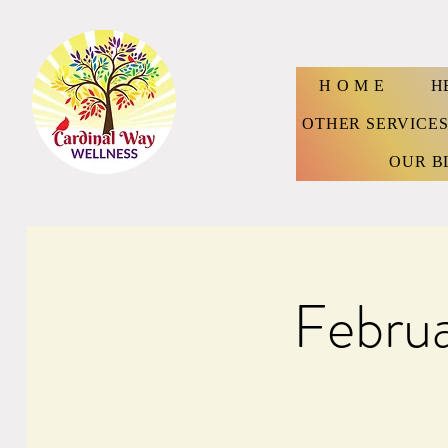
H O M E
H
OTHER SERVICE
OUR B
Febru