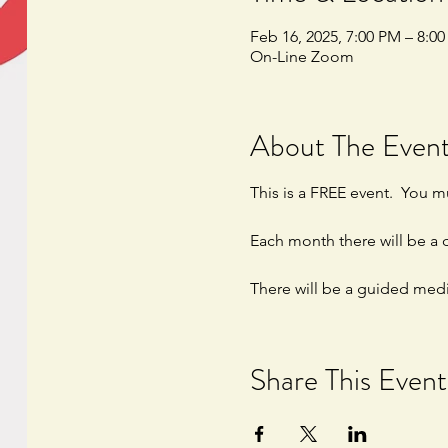
Feb 16, 2025, 7:00 PM – 8:0
On-Line Zoom
About The Even
This is a FREE event.  You mu
Each month there will be a d
There will be a guided medi
Share This Event