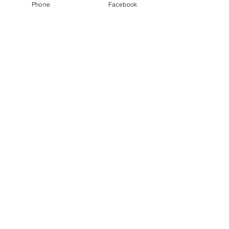
Phone
Facebook
Ticket type
Retreat Self-Care Day
Price
$150.00
This event is sold out
Share This Event
Join our mailing list