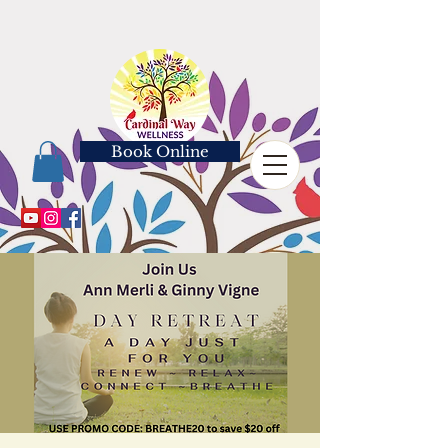
Book Online