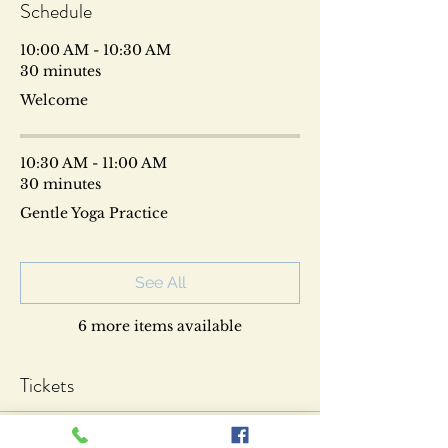
Schedule
10:00 AM - 10:30 AM
30 minutes
Welcome
10:30 AM - 11:00 AM
30 minutes
Gentle Yoga Practice
See All
6 more items available
Tickets
Sold Out