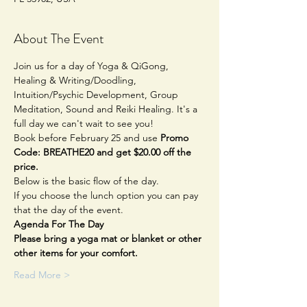
About The Event
Join us for a day of Yoga & QiGong, 
Healing & Writing/Doodling, 
Intuition/Psychic Development, Group 
Meditation, Sound and Reiki Healing. It's a 
full day we can't wait to see you!
Book before February 25 and use 
Promo 
Code: BREATHE20 and get $20.00 off the 
price.
Below is the basic flow of the day.
If you choose the lunch option you can pay 
that the day of the event.
Agenda For The Day
Please bring a yoga mat or blanket or other 
other items for your comfort.
Read More >