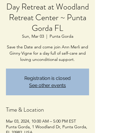
Day Retreat at Woodland
Retreat Center ~ Punta
Gorda FL
Sun, Mar 03
  |  
Punta Gorda
Save the Date and come join Ann Merli and
Ginny Vigne for a day full of self-care and
loving unconditional support.
Registration is closed
See other events
Time & Location
Mar 03, 2024, 10:00 AM – 5:00 PM EST
Punta Gorda, 1 Woodland Dr, Punta Gorda,
FL 33982, USA