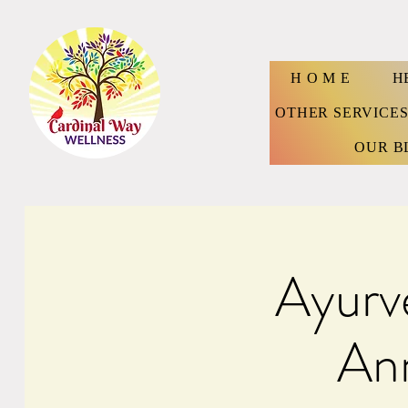
H O M E
H
OTHER SERVICE
OUR B
Ayurv
Ann