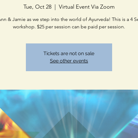
Tue, Oct 28
  |  
Virtual Event Via Zoom
Ann & Jamie as we step into the world of Ayurveda! This is a 4 S
workshop. $25 per session can be paid per session.
Tickets are not on sale
See other events