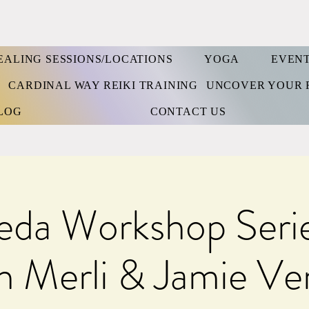
EALING SESSIONS/LOCATIONS
YOGA
EVEN
S
CARDINAL WAY REIKI TRAINING
UNCOVER YOUR 
LOG
CONTACT US
eda Workshop Serie
 Merli & Jamie Ve