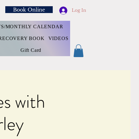
Book Online
Log In
TS/MONTHLY CALENDAR
RECOVERY BOOK
VIDEOS
Gift Card
s with
rley