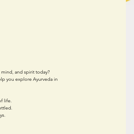
mind, and spirit today? 
help you explore Ayurveda in 
 life.
ttled.
ys.