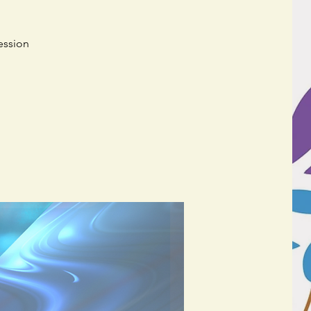
ession