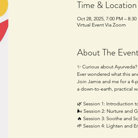
Time & Location
Oct 28, 2025, 7:00 PM – 8:3
Virtual Event Via Zoom
About The Even
✨ Curious about Ayurveda?
Ever wondered what this anc
Join Jamie and me for a 4-pa
a down-to-earth, practical w
🌿 Session 1: Introduction t
🌬️ Session 2: Nurture and G
🔥 Session 3: Soothe and Sof
🌱 Session 4: Lighten and E