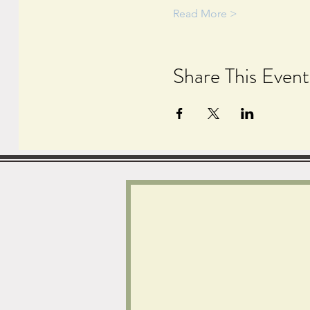
Read More >
Share This Event