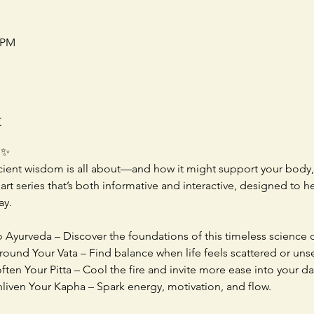
0 PM
t
 ✨
ient wisdom is all about—and how it might support your body, 
rt series that’s both informative and interactive, designed to 
ay.
o Ayurveda – Discover the foundations of this timeless science of
round Your Vata – Find balance when life feels scattered or unse
ten Your Pitta – Cool the fire and invite more ease into your da
nliven Your Kapha – Spark energy, motivation, and flow.