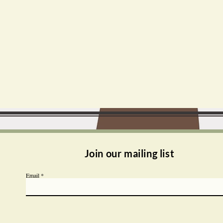
Join our mailing list
Email