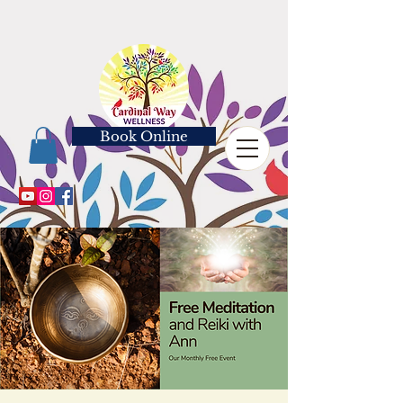
Book Online