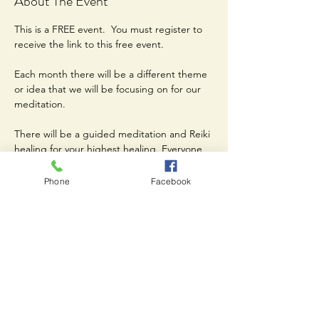
About The Event
This is a FREE event.  You must register to 
receive the link to this free event. 
Each month there will be a different theme 
or idea that we will be focusing on for our 
meditation. 
There will be a guided meditation and Reiki 
healing for your highest healing. Everyone 
is welcome. 
Phone
Facebook
Share This Event
Join our mailing list