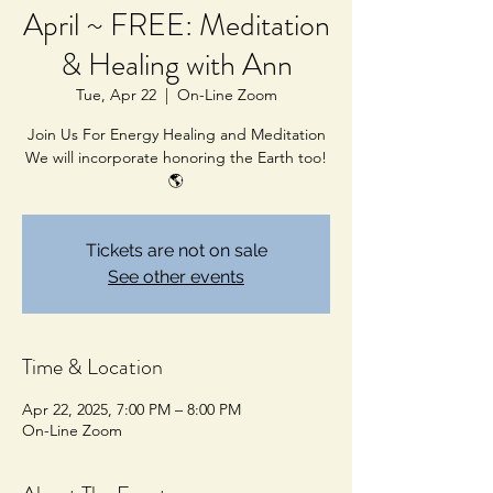
April ~ FREE: Meditation
& Healing with Ann
Tue, Apr 22
  |  
On-Line Zoom
Join Us For Energy Healing and Meditation
We will incorporate honoring the Earth too!
🌎
Tickets are not on sale
See other events
Time & Location
Apr 22, 2025, 7:00 PM – 8:00 PM
On-Line Zoom