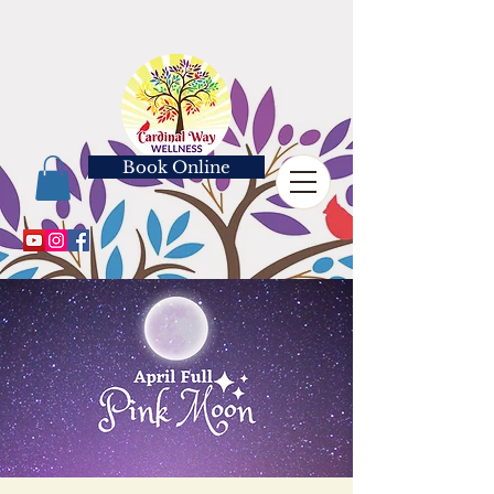
Book Online