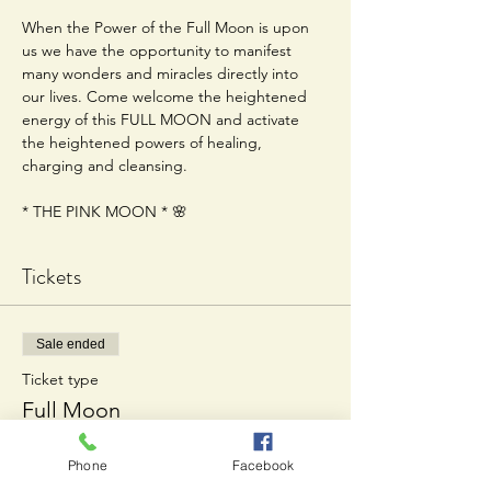
When the Power of the Full Moon is upon 
us we have the opportunity to manifest 
many wonders and miracles directly into 
our lives. Come welcome the heightened 
energy of this FULL MOON and activate 
the heightened powers of healing, 
charging and cleansing.
* THE PINK MOON * 🌸
Tickets
Sale ended
Ticket type
Full Moon
Price
Phone
Facebook
$20.00