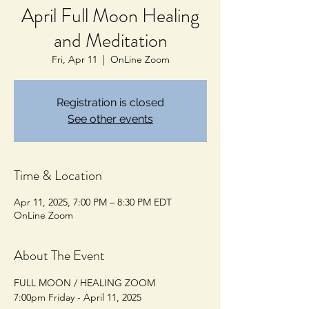
April Full Moon Healing
and Meditation
Fri, Apr 11
  |  
OnLine Zoom
Registration is closed
See other events
Time & Location
Apr 11, 2025, 7:00 PM – 8:30 PM EDT
OnLine Zoom
About The Event
FULL MOON / HEALING ZOOM
7:00pm Friday - April 11, 2025