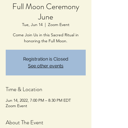
Full Moon Ceremony
June
Tue, Jun 14
  |  
Zoom Event
Come Join Us in this Sacred Ritual in
honoring the Full Moon.
Registration is Closed
See other events
Time & Location
Jun 14, 2022, 7:00 PM – 8:30 PM EDT
Zoom Event
About The Event