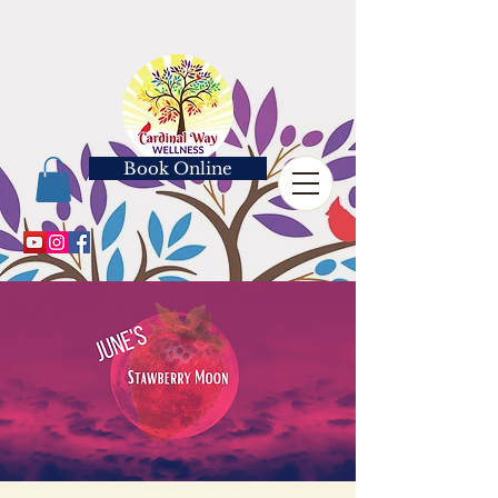
Book Online