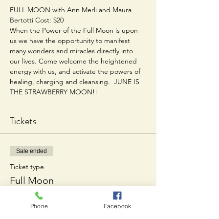
FULL MOON with Ann Merli and Maura 
Bertotti Cost: $20  
When the Power of the Full Moon is upon 
us we have the opportunity to manifest 
many wonders and miracles directly into 
our lives. Come welcome the heightened 
energy with us, and activate the powers of 
healing, charging and cleansing.  JUNE IS 
THE STRAWBERRY MOON!!
Tickets
Sale ended
Ticket type
Full Moon
Price
Phone
Facebook
$20.00