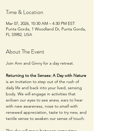
Time & Location
Mar 07, 2026, 10:30 AM – 4:30 PM EST
Punta Gorda, 1 Woodland Dr, Punta Gorda,
FL 33982, USA
About The Event
Join Ann and Ginny for a day retreat.
Returning to the Senses: A Day with Nature 
is an invitation to step out of the rush of 
daily life and back into your lived, sensing 
body. We will engage in activities that 
enliven our eyes to see anew, ears to hear 
with new awareness, nose to smell with 
renewed appreciation, taste to try new, and 
tactile sense to awaken our sense of touch. 
This day will move between some time 