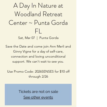
A Day In Nature at
Woodland Retreat
Center ~ Punta Gorda
FL
Sat, Mar 07
  |  
Punta Gorda
Save the Date and come join Ann Merli and
Ginny Vigne for a day of self-care,
connection and loving unconditional
support. We can't wait to see you.
Use Promo Code: 2026SENSES for $10 off
through 2/26
Tickets are not on sale
See other events