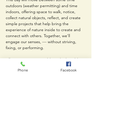
outdoors (weather permitting) and time 
indoors, offering space to walk, notice, 
collect natural objects, reflect, and create 
simple projects that help bring the 
experience of nature inside to create and 
connect with others. Together, we’ll 
engage our senses, --- without striving, 
fixing, or performing.
All activities are accessible and adaptable. 
You do not need to consider yourself 
Phone
Facebook
“creative,” physically flexible, or 
experienced in any particular practice. This 
is about participation, presence,…
Read More >