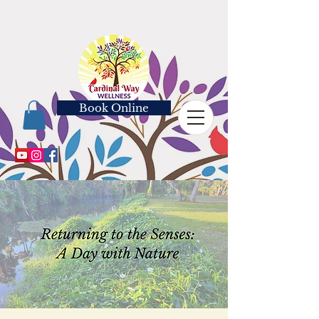
Book Online