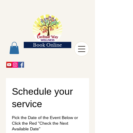
Book Online
Schedule your
service
Pick the Date of the Event Below or
Click the Red "Check the Next
Available Date"