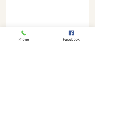
Phone
Facebook
Join our mailing list
Email
Subscribe